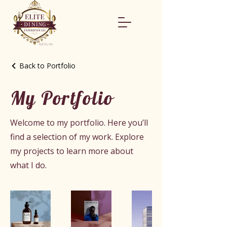
Back to Portfolio
My Portfolio
Welcome to my portfolio. Here you’ll
find a selection of my work. Explore
my projects to learn more about
what I do.