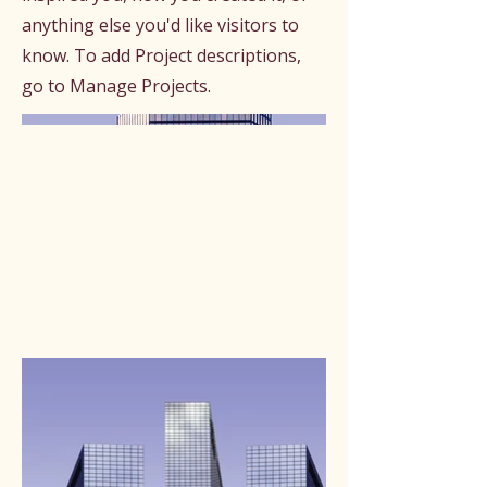
anything else you'd like visitors to
know. To add Project descriptions,
go to Manage Projects.