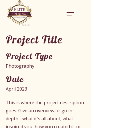
Project Title
Project Type
Photography
Date
April 2023
This is where the project description
goes. Give an overview or go in
depth - what it's all about, what
inspired you, how you created it, or