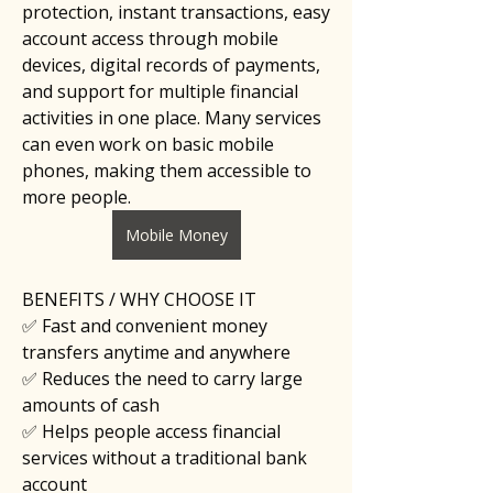
protection, instant transactions, easy 
account access through mobile 
devices, digital records of payments, 
and support for multiple financial 
activities in one place. Many services 
can even work on basic mobile 
phones, making them accessible to 
more people.
Mobile Money
BENEFITS / WHY CHOOSE IT
✅ Fast and convenient money 
transfers anytime and anywhere
✅ Reduces the need to carry large 
amounts of cash
✅ Helps people access financial 
services without a traditional bank 
account