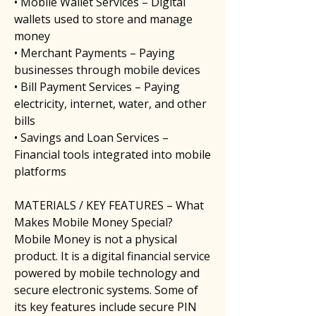
• Mobile Wallet Services – Digital 
wallets used to store and manage 
money
• Merchant Payments – Paying 
businesses through mobile devices
• Bill Payment Services – Paying 
electricity, internet, water, and other 
bills
• Savings and Loan Services – 
Financial tools integrated into mobile 
platforms
MATERIALS / KEY FEATURES – What 
Makes Mobile Money Special?
Mobile Money is not a physical 
product. It is a digital financial service 
powered by mobile technology and 
secure electronic systems. Some of 
its key features include secure PIN 