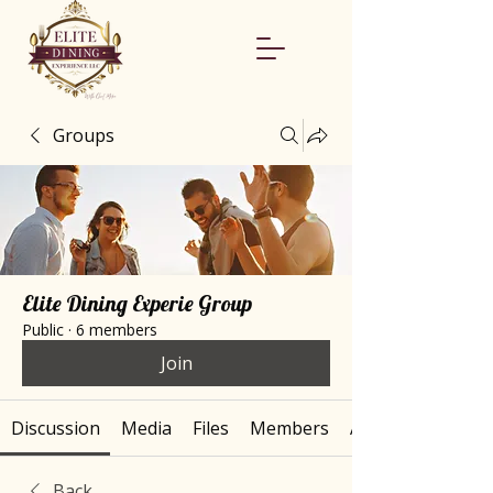
Groups
Elite Dining Experie Group
Public
·
6 members
Join
Discussion
Media
Files
Members
About
Back