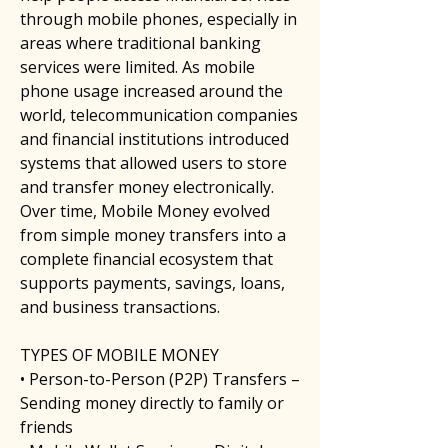
through mobile phones, especially in 
areas where traditional banking 
services were limited. As mobile 
phone usage increased around the 
world, telecommunication companies 
and financial institutions introduced 
systems that allowed users to store 
and transfer money electronically. 
Over time, Mobile Money evolved 
from simple money transfers into a 
complete financial ecosystem that 
supports payments, savings, loans, 
and business transactions.
TYPES OF MOBILE MONEY
• Person-to-Person (P2P) Transfers – 
Sending money directly to family or 
friends