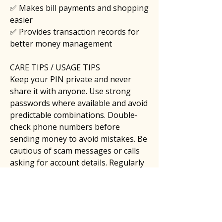
✅ Makes bill payments and shopping 
easier
✅ Provides transaction records for 
better money management
CARE TIPS / USAGE TIPS
Keep your PIN private and never 
share it with anyone. Use strong 
passwords where available and avoid 
predictable combinations. Double-
check phone numbers before 
sending money to avoid mistakes. Be 
cautious of scam messages or calls 
asking for account details. Regularly 
review your transaction history and 
keep your mobile device protected 
with security updates.