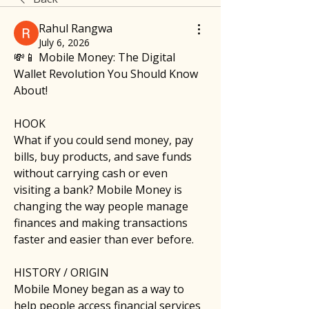
Rahul Rangwa
July 6, 2026
💸📱 Mobile Money: The Digital 
Wallet Revolution You Should Know 
About!
HOOK
What if you could send money, pay 
bills, buy products, and save funds 
without carrying cash or even 
visiting a bank? Mobile Money is 
changing the way people manage 
finances and making transactions 
faster and easier than ever before.
HISTORY / ORIGIN
Mobile Money began as a way to 
help people access financial services 