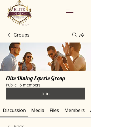
Groups
Elite Dining Experie Group
Public
·
6 members
Join
Discussion
Media
Files
Members
About
Back