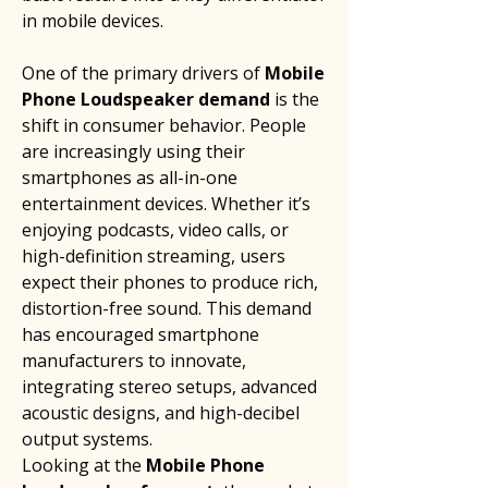
in mobile devices.
One of the primary drivers of 
Mobile 
Phone Loudspeaker demand
 is the 
shift in consumer behavior. People 
are increasingly using their 
smartphones as all-in-one 
entertainment devices. Whether it’s 
enjoying podcasts, video calls, or 
high-definition streaming, users 
expect their phones to produce rich, 
distortion-free sound. This demand 
has encouraged smartphone 
manufacturers to innovate, 
integrating stereo setups, advanced 
acoustic designs, and high-decibel 
output systems.
Looking at the 
Mobile Phone 