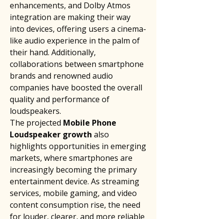
enhancements, and Dolby Atmos 
integration are making their way 
into devices, offering users a cinema-
like audio experience in the palm of 
their hand. Additionally, 
collaborations between smartphone 
brands and renowned audio 
companies have boosted the overall 
quality and performance of 
loudspeakers.
The projected 
Mobile Phone 
Loudspeaker growth
 also 
highlights opportunities in emerging 
markets, where smartphones are 
increasingly becoming the primary 
entertainment device. As streaming 
services, mobile gaming, and video 
content consumption rise, the need 
for louder, clearer, and more reliable 