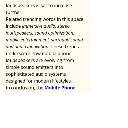
loudspeakers is set to increase 
further.
Related trending words in this space 
include 
immersive audio, stereo 
loudspeakers, sound optimization, 
mobile entertainment, surround sound, 
and audio innovation
. These trends 
underscore how mobile phone 
loudspeakers are evolving from 
simple sound emitters into 
sophisticated audio systems 
designed for modern lifestyles.
In conclusion, the 
Mobile Phone 
Loudspeaker
 market is undergoing 
rapid transformation. With consumer 
expectations rising and technology 
advancing, loudspeakers are 
becoming a defining feature of 