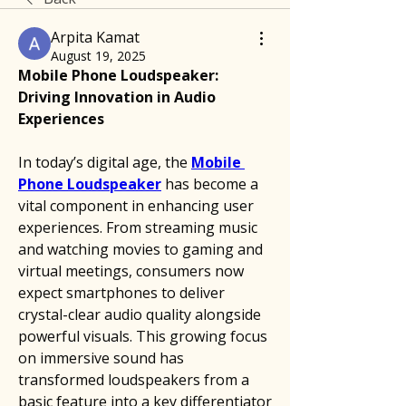
Arpita Kamat
August 19, 2025
Mobile Phone Loudspeaker: 
Driving Innovation in Audio 
Experiences
In today’s digital age, the 
Mobile 
Phone Loudspeaker
 has become a 
vital component in enhancing user 
experiences. From streaming music 
and watching movies to gaming and 
virtual meetings, consumers now 
expect smartphones to deliver 
crystal-clear audio quality alongside 
powerful visuals. This growing focus 
on immersive sound has 
transformed loudspeakers from a 
basic feature into a key differentiator 