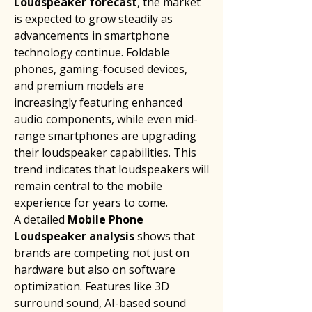
Loudspeaker forecast
, the market 
is expected to grow steadily as 
advancements in smartphone 
technology continue. Foldable 
phones, gaming-focused devices, 
and premium models are 
increasingly featuring enhanced 
audio components, while even mid-
range smartphones are upgrading 
their loudspeaker capabilities. This 
trend indicates that loudspeakers will 
remain central to the mobile 
experience for years to come.
A detailed 
Mobile Phone 
Loudspeaker analysis
 shows that 
brands are competing not just on 
hardware but also on software 
optimization. Features like 3D 
surround sound, AI-based sound 