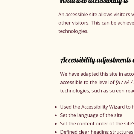
What web accessibility is
An accessible site allows visitors 
other visitors. This can be achiev
technologies.
Accessibility adjustments o
We have adapted this site in ac
accessible to the level of
[A / AA /
technologies, such as screen rea
Used the Accessibility Wizard to fi
Set the language of the site
Set the content order of the site
Defined clear heading structures 