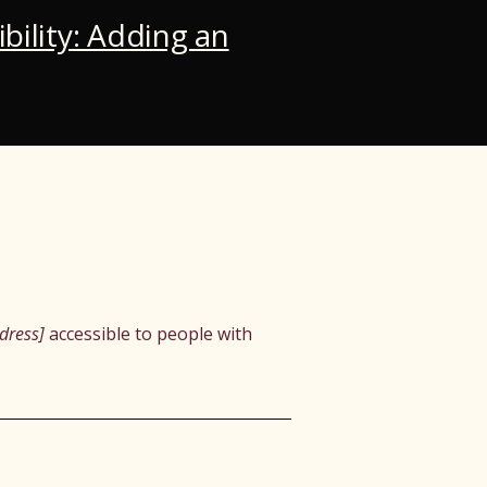
ibility: Adding an
dress]
accessible to people with