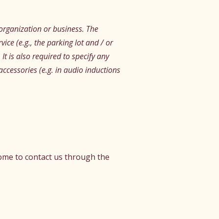
s organization or business. The
vice (e.g., the parking lot and / or
It is also required to specify any
accessories (e.g. in audio inductions
lcome to contact us through the