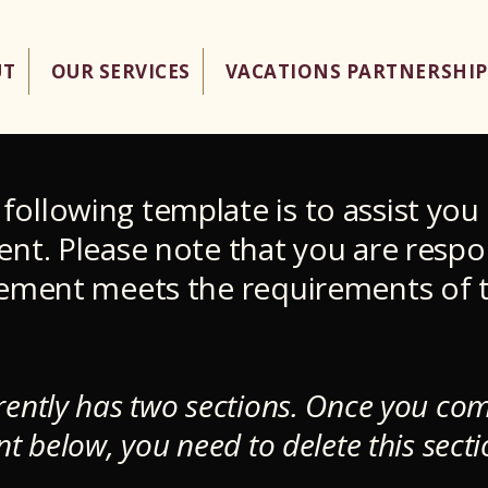
UT
OUR SERVICES
VACATIONS PARTNERSHIP
following template is to assist you 
ment. Please note that you are respo
atement meets the requirements of t
.
rently has two sections. Once you com
nt below, you need to delete this secti