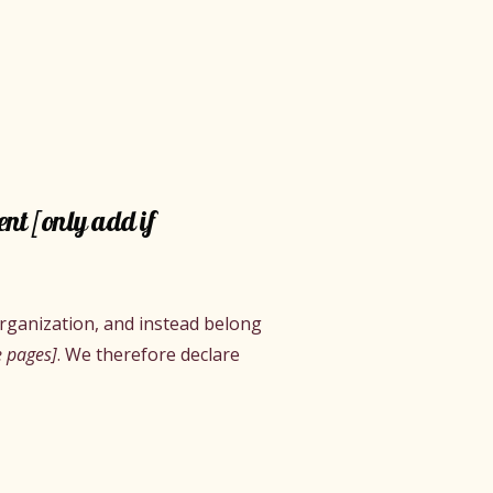
ent [only add if
organization, and instead belong
e pages]
. We therefore declare