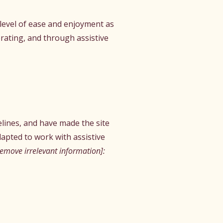
r level of ease and enjoyment as
erating, and through assistive
lines, and have made the site
apted to work with assistive
remove irrelevant information]: