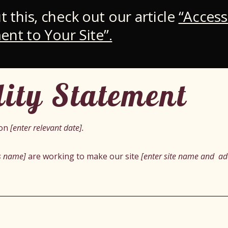
 this, check out our article
“Access
ent to Your Site”.
lity Statement
 on
[enter relevant date].
ss name]
are working to make our site
[enter site name and ad