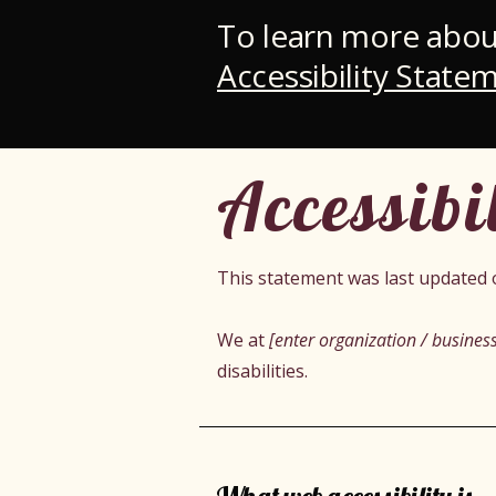
To learn more about
Accessibility Statem
Accessibi
This statement was last updated
We at
[enter organization / busine
disabilities.