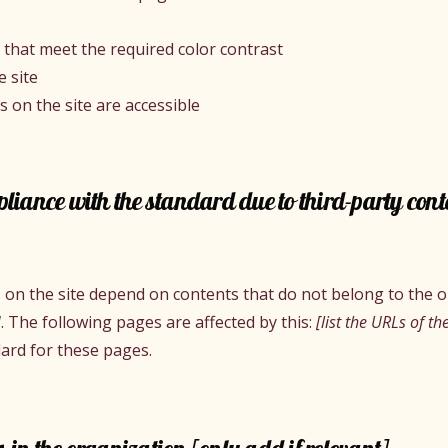
that meet the required color contrast
 site
es on the site are accessible
pliance with the standard due to third-party cont
es on the site depend on contents that do not belong to the 
]
. The following pages are affected by this:
[list the URLs of th
dard for these pages.