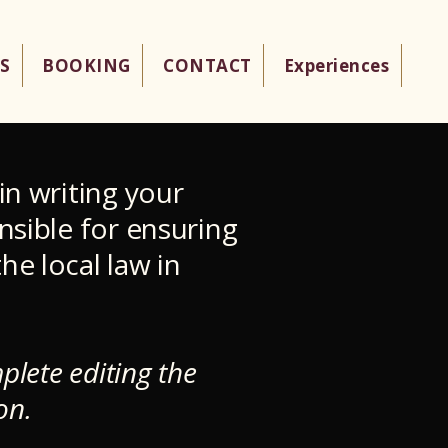
S
BOOKING
CONTACT
Experiences
in writing your
nsible for ensuring
he local law in
plete editing the
on.